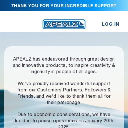
THANK YOU FOR YOUR INCREDIBLE SUPPORT
LOG IN
APEALZ has endeavored through great design
and innovative products,
to inspire creativity &
ingenuity in people of all ages.
We've proudly received wonderful support
from our Customers Partners,
Followers &
Friends, and we'd like to thank them all for
their patronage.
Due to economic considerations, we have
decided to pause operations
on January 20th,
2025.