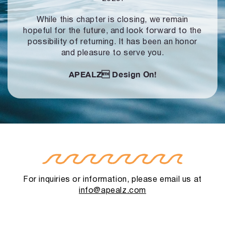
While this chapter is closing, we remain
hopeful for the future, and look forward to
the
possibility of returning. It has been an honor
and pleasure to serve you.
APEALZ
Design On!
For inquiries or information, please email us at
info@apealz.com