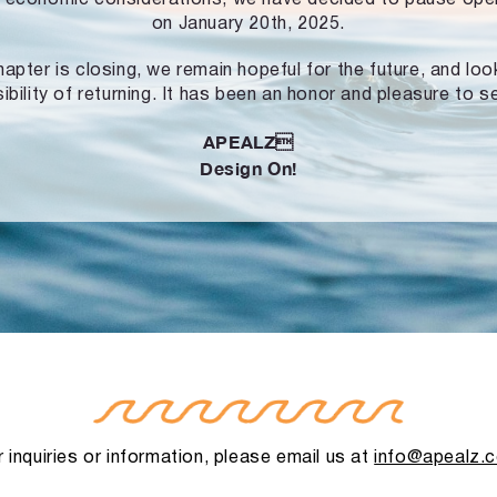
on January 20th, 2025.
hapter is closing, we remain hopeful for the future, and lo
ibility of returning. It has been an honor and pleasure to s
APEALZ
Design On!
 inquiries or information, please email us at
info@apealz.