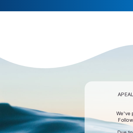
APEALZ
We've 
Follow
Due to