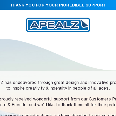
THANK YOU FOR YOUR INCREDIBLE SUPPORT
 has endeavored through great design and innovative pr
to inspire creativity & ingenuity in people of all ages.
proudly received wonderful support from our Customers Pa
ers & Friends, and we'd like to thank them all for their pat
 economic considerations, we have decided to pause ope