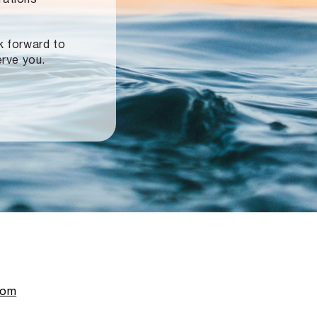
ok forward to
erve you.
com