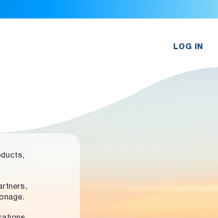
LOG IN
oducts,
rtners,
ronage.
rations