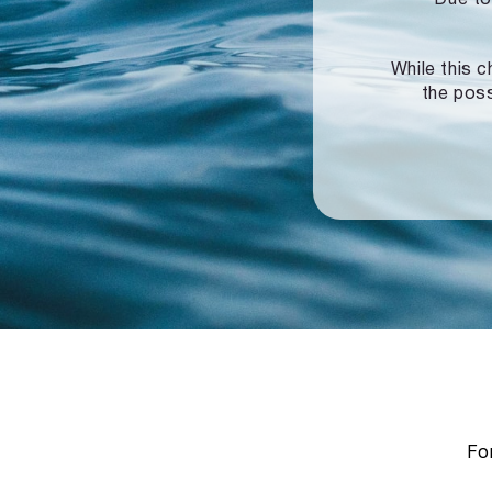
While this c
the poss
For