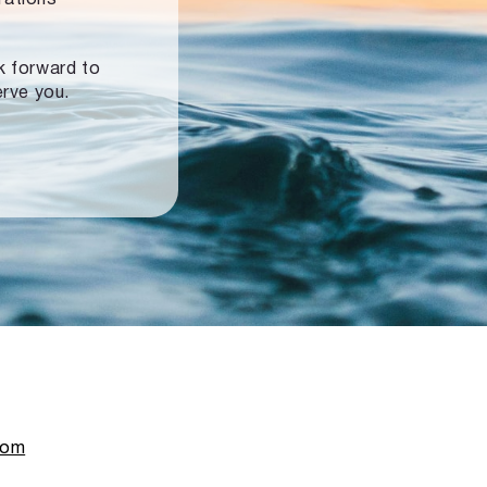
ok forward to
erve you.
com