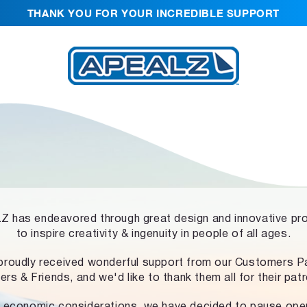
THANK YOU FOR YOUR INCREDIBLE SUPPORT
 has endeavored through great design and innovative pr
to inspire creativity & ingenuity in people of all ages.
proudly received wonderful support from our Customers Pa
ers & Friends, and we'd like to thank them all for their pat
 economic considerations, we have decided to pause ope