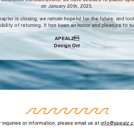
on January 20th, 2025.
hapter is closing, we remain hopeful for the future, and lo
ibility of returning. It has been an honor and pleasure to s
APEALZ
Design On!
 inquiries or information, please email us at
info@apealz.