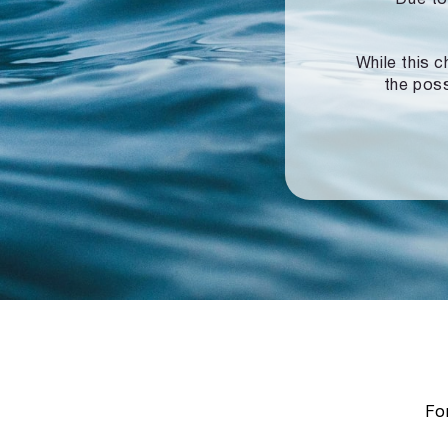
While this c
the poss
For