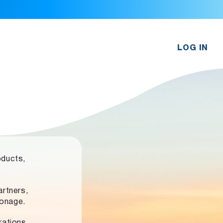
LOG IN
oducts,
rtners,
ronage.
rations