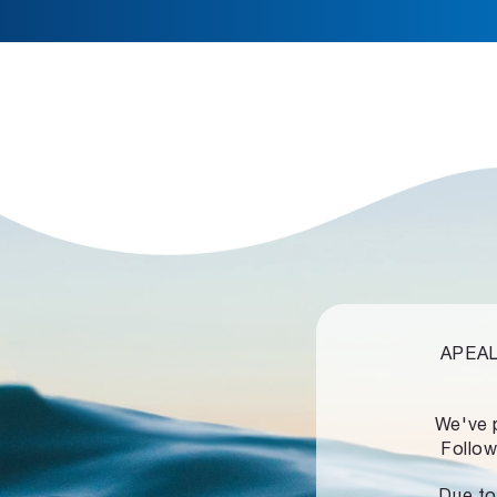
APEALZ
We've 
Follow
Due to