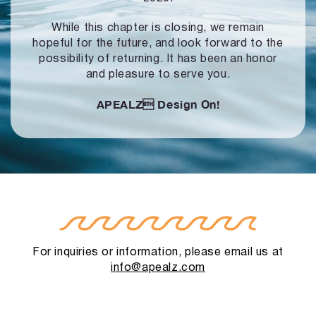
While this chapter is closing, we remain
hopeful for the future, and look forward to
the
possibility of returning. It has been an honor
and pleasure to serve you.
APEALZ
Design On!
For inquiries or information, please email us at
info@apealz.com