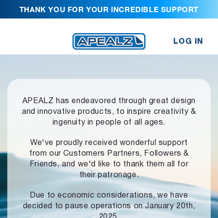
THANK YOU FOR YOUR INCREDIBLE SUPPORT
LOG IN
APEALZ has endeavored through great design
and innovative products,
to inspire creativity &
ingenuity in people of all ages.
We've proudly received wonderful support
from our Customers Partners,
Followers &
Friends, and we'd like to thank them all for
their patronage.
Due to economic considerations, we have
decided to pause operations
on January 20th,
2025.