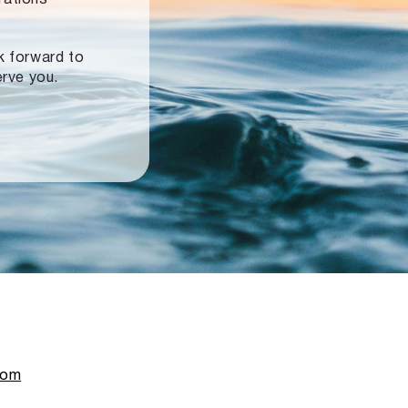
ok forward to
erve you.
com