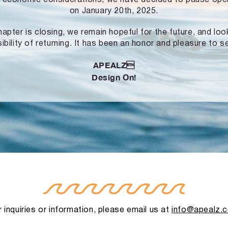
on January 20th, 2025.
hapter is closing, we remain hopeful for the future, and lo
ibility of returning. It has been an honor and pleasure to s
APEALZ
Design On!
 inquiries or information, please email us at
info@apealz.