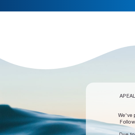
APEALZ
We've 
Follow
Due to