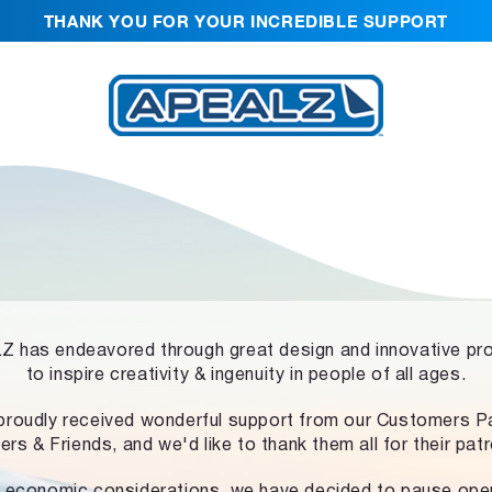
THANK YOU FOR YOUR INCREDIBLE SUPPORT
 has endeavored through great design and innovative pr
to inspire creativity & ingenuity in people of all ages.
proudly received wonderful support from our Customers Pa
ers & Friends, and we'd like to thank them all for their pat
 economic considerations, we have decided to pause ope