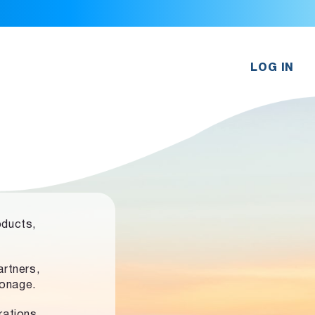
LOG IN
oducts,
rtners,
ronage.
rations