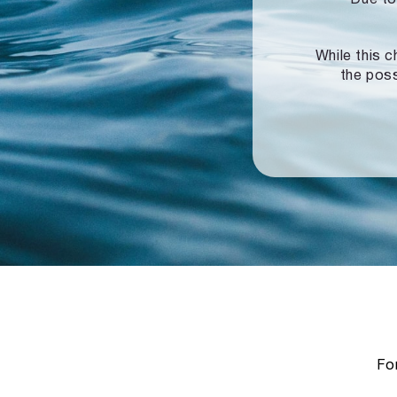
While this c
the poss
For