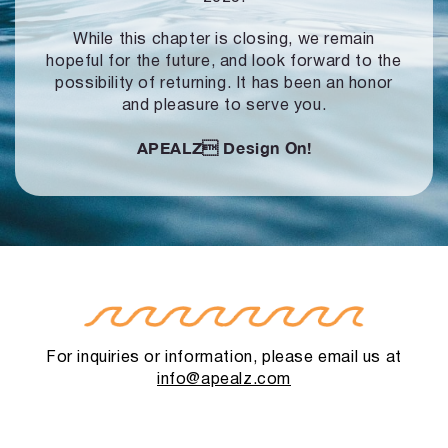
While this chapter is closing, we remain
hopeful for the future, and look forward to
the
possibility of returning. It has been an honor
and pleasure to serve you.
APEALZ
Design On!
For inquiries or information, please email us at
info@apealz.com