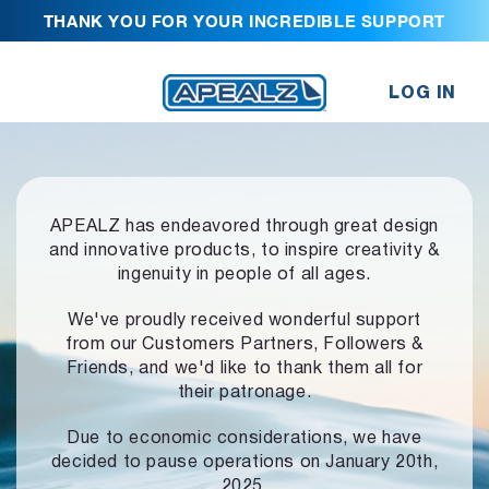
THANK YOU FOR YOUR INCREDIBLE SUPPORT
LOG IN
APEALZ has endeavored through great design
and innovative products,
to inspire creativity &
ingenuity in people of all ages.
We've proudly received wonderful support
from our Customers Partners,
Followers &
Friends, and we'd like to thank them all for
their patronage.
Due to economic considerations, we have
decided to pause operations
on January 20th,
2025.