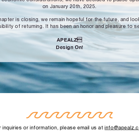
on January 20th, 2025.
hapter is closing, we remain hopeful for the future, and lo
ibility of returning. It has been an honor and pleasure to s
APEALZ
Design On!
 inquiries or information, please email us at
info@apealz.