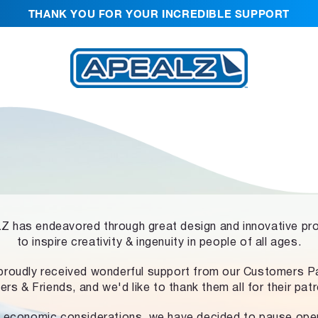
THANK YOU FOR YOUR INCREDIBLE SUPPORT
 has endeavored through great design and innovative pr
to inspire creativity & ingenuity in people of all ages.
proudly received wonderful support from our Customers Pa
ers & Friends, and we'd like to thank them all for their pat
 economic considerations, we have decided to pause ope