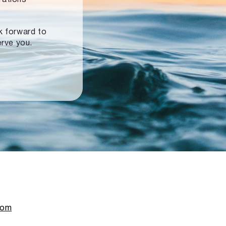
ok forward to
erve you.
com