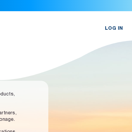
LOG IN
oducts,
rtners,
ronage.
rations