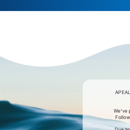
APEALZ
We've 
Follow
Due to