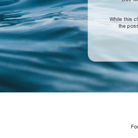
While this c
the poss
For