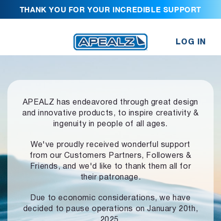
THANK YOU FOR YOUR INCREDIBLE SUPPORT
LOG IN
APEALZ has endeavored through great design
and innovative products,
to inspire creativity &
ingenuity in people of all ages.
We've proudly received wonderful support
from our Customers Partners,
Followers &
Friends, and we'd like to thank them all for
their patronage.
Due to economic considerations, we have
decided to pause operations
on January 20th,
2025.