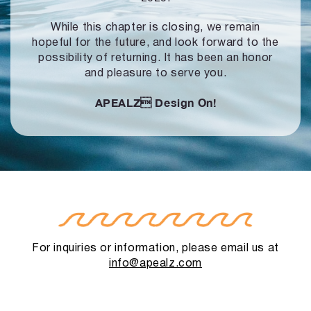
While this chapter is closing, we remain
hopeful for the future, and look forward to
the
possibility of returning. It has been an honor
and pleasure to serve you.
APEALZ
Design On!
For inquiries or information, please email us at
info@apealz.com