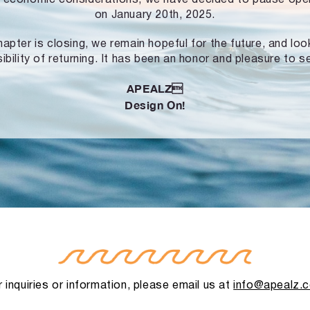
on January 20th, 2025.
hapter is closing, we remain hopeful for the future, and lo
ibility of returning. It has been an honor and pleasure to s
APEALZ
Design On!
 inquiries or information, please email us at
info@apealz.