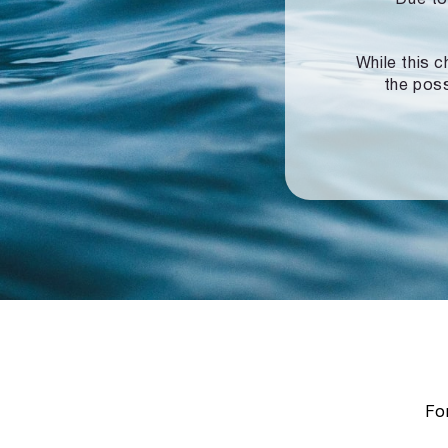
While this c
the poss
For