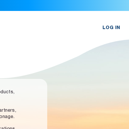
LOG IN
oducts,
rtners,
ronage.
rations