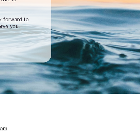
ok forward to
erve you.
com