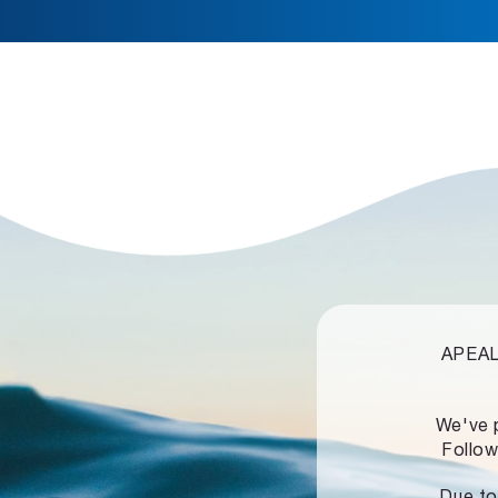
APEALZ
We've 
Follow
Due to