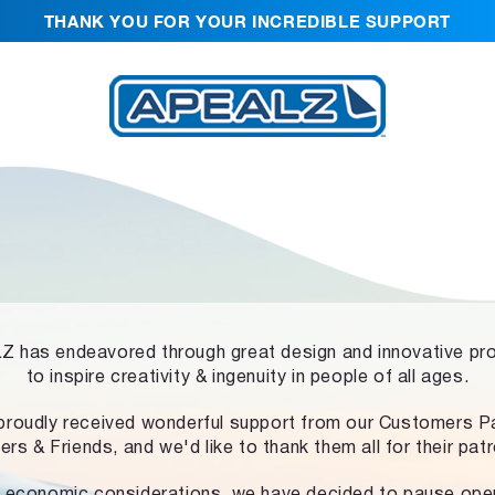
THANK YOU FOR YOUR INCREDIBLE SUPPORT
 has endeavored through great design and innovative pr
to inspire creativity & ingenuity in people of all ages.
proudly received wonderful support from our Customers Pa
ers & Friends, and we'd like to thank them all for their pat
 economic considerations, we have decided to pause ope