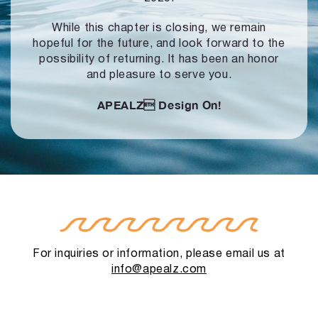
While this chapter is closing, we remain
hopeful for the future, and look forward to
the
possibility of returning. It has been an honor
and pleasure to serve you.
APEALZ
Design On!
For inquiries or information, please email us at
info@apealz.com