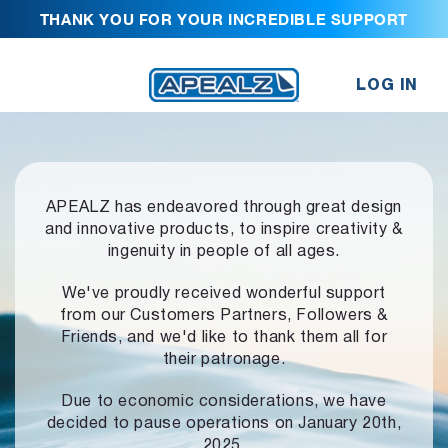
THANK YOU FOR YOUR INCREDIBLE SUPPORT
LOG IN
APEALZ has endeavored through great design
and innovative products,
to inspire creativity &
ingenuity in people of all ages.
We've proudly received wonderful support
from our Customers Partners,
Followers &
Friends, and we'd like to thank them all for
their patronage.
Due to economic considerations, we have
decided to pause operations
on January 20th,
2025.