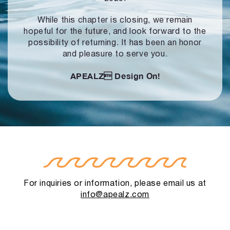
While this chapter is closing, we remain
hopeful for the future, and look forward to
the
possibility of returning. It has been an honor
and pleasure to serve you.
APEALZ
Design On!
For inquiries or information, please email us at
info@apealz.com