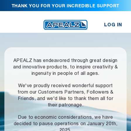
THANK YOU FOR YOUR INCREDIBLE SUPPORT
LOG IN
APEALZ has endeavored through great design
and innovative products,
to inspire creativity &
ingenuity in people of all ages.
We've proudly received wonderful support
from our Customers Partners,
Followers &
Friends, and we'd like to thank them all for
their patronage.
Due to economic considerations, we have
decided to pause operations
on January 20th,
2025.