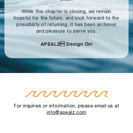
While this chapter is closing, we remain
hopeful for the future, and look forward to
the
possibility of returning. It has been an honor
and pleasure to serve you.
APEALZ
Design On!
For inquiries or information, please email us at
info@apealz.com