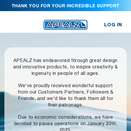
THANK YOU FOR YOUR INCREDIBLE SUPPORT
LOG IN
APEALZ has endeavored through great design
and innovative products,
to inspire creativity &
ingenuity in people of all ages.
We've proudly received wonderful support
from our Customers Partners,
Followers &
Friends, and we'd like to thank them all for
their patronage.
Due to economic considerations, we have
decided to pause operations
on January 20th,
2025.