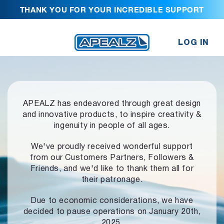
THANK YOU FOR YOUR INCREDIBLE SUPPORT
LOG IN
APEALZ has endeavored through great design
and innovative products,
to inspire creativity &
ingenuity in people of all ages.
We've proudly received wonderful support
from our Customers Partners,
Followers &
Friends, and we'd like to thank them all for
their patronage.
Due to economic considerations, we have
decided to pause operations
on January 20th,
2025.