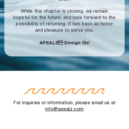
While this chapter is closing, we remain
hopeful for the future, and look forward to
the
possibility of returning. It has been an honor
and pleasure to serve you.
APEALZ
Design On!
For inquiries or information, please email us at
info@apealz.com