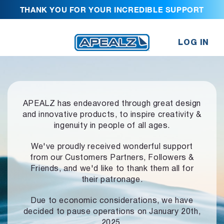
THANK YOU FOR YOUR INCREDIBLE SUPPORT
LOG IN
APEALZ has endeavored through great design
and innovative products,
to inspire creativity &
ingenuity in people of all ages.
We've proudly received wonderful support
from our Customers Partners,
Followers &
Friends, and we'd like to thank them all for
their patronage.
Due to economic considerations, we have
decided to pause operations
on January 20th,
2025.