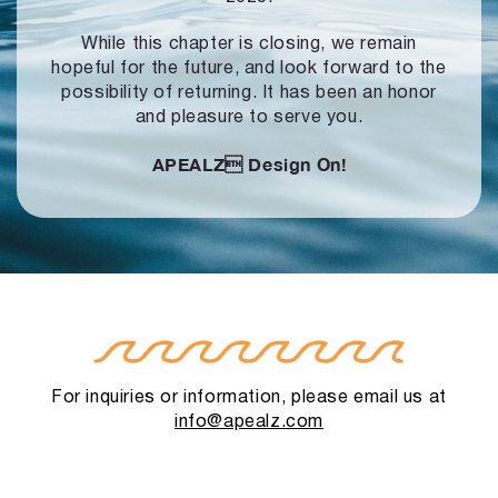
While this chapter is closing, we remain
hopeful for the future, and look forward to
the
possibility of returning. It has been an honor
and pleasure to serve you.
APEALZ
Design On!
For inquiries or information, please email us at
info@apealz.com