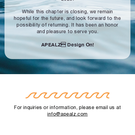
While this chapter is closing, we remain
hopeful for the future, and look forward to
the
possibility of returning. It has been an honor
and pleasure to serve you.
APEALZ
Design On!
For inquiries or information, please email us at
info@apealz.com