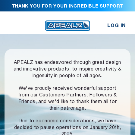
THANK YOU FOR YOUR INCREDIBLE SUPPORT
LOG IN
APEALZ has endeavored through great design
and innovative products,
to inspire creativity &
ingenuity in people of all ages.
We've proudly received wonderful support
from our Customers Partners,
Followers &
Friends, and we'd like to thank them all for
their patronage.
Due to economic considerations, we have
decided to pause operations
on January 20th,
2025.