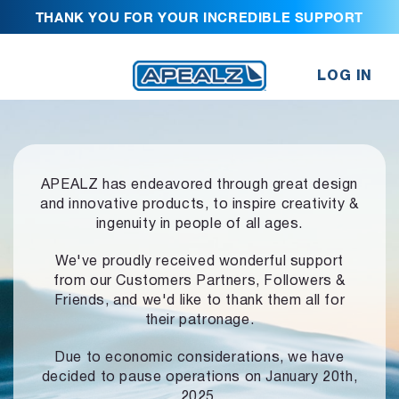
THANK YOU FOR YOUR INCREDIBLE SUPPORT
LOG IN
APEALZ has endeavored through great design
and innovative products,
to inspire creativity &
ingenuity in people of all ages.
We've proudly received wonderful support
from our Customers Partners,
Followers &
Friends, and we'd like to thank them all for
their patronage.
Due to economic considerations, we have
decided to pause operations
on January 20th,
2025.