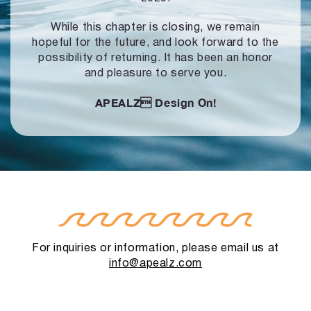
While this chapter is closing, we remain
hopeful for the future, and look forward to
the
possibility of returning. It has been an honor
and pleasure to serve you.
APEALZ
Design On!
For inquiries or information, please email us at
info@apealz.com