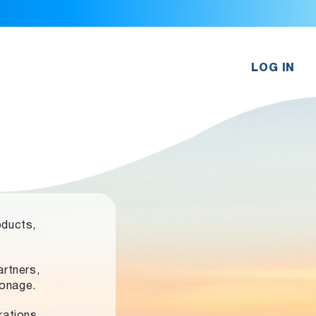
LOG IN
oducts,
rtners,
ronage.
rations