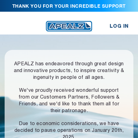
THANK YOU FOR YOUR INCREDIBLE SUPPORT
LOG IN
APEALZ has endeavored through great design
and innovative products,
to inspire creativity &
ingenuity in people of all ages.
We've proudly received wonderful support
from our Customers Partners,
Followers &
Friends, and we'd like to thank them all for
their patronage.
Due to economic considerations, we have
decided to pause operations
on January 20th,
2025.