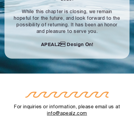
While this chapter is closing, we remain
hopeful for the future, and look forward to
the
possibility of returning. It has been an honor
and pleasure to serve you.
APEALZ
Design On!
For inquiries or information, please email us at
info@apealz.com