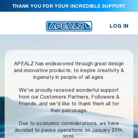
THANK YOU FOR YOUR INCREDIBLE SUPPORT
LOG IN
APEALZ has endeavored through great design
and innovative products,
to inspire creativity &
ingenuity in people of all ages.
We've proudly received wonderful support
from our Customers Partners,
Followers &
Friends, and we'd like to thank them all for
their patronage.
Due to economic considerations, we have
decided to pause operations
on January 20th,
2025.