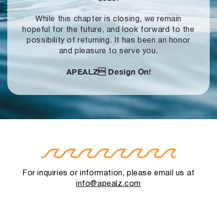
While this chapter is closing, we remain
hopeful for the future, and look forward to
the
possibility of returning. It has been an honor
and pleasure to serve you.
APEALZ
Design On!
For inquiries or information, please email us at
info@apealz.com