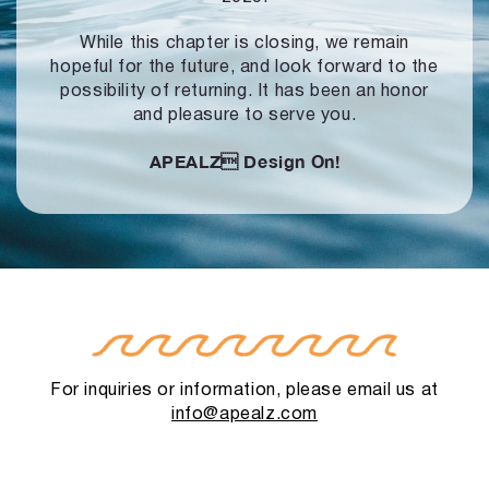
While this chapter is closing, we remain
hopeful for the future, and look forward to
the
possibility of returning. It has been an honor
and pleasure to serve you.
APEALZ
Design On!
For inquiries or information, please email us at
info@apealz.com