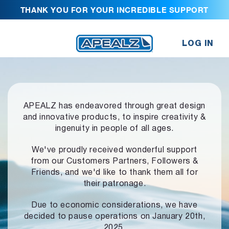
THANK YOU FOR YOUR INCREDIBLE SUPPORT
LOG IN
APEALZ has endeavored through great design
and innovative products,
to inspire creativity &
ingenuity in people of all ages.
We've proudly received wonderful support
from our Customers Partners,
Followers &
Friends, and we'd like to thank them all for
their patronage.
Due to economic considerations, we have
decided to pause operations
on January 20th,
2025.