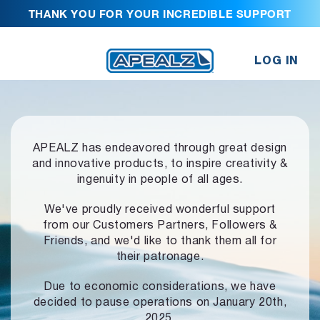
THANK YOU FOR YOUR INCREDIBLE SUPPORT
LOG IN
APEALZ has endeavored through great design
and innovative products,
to inspire creativity &
ingenuity in people of all ages.
We've proudly received wonderful support
from our Customers Partners,
Followers &
Friends, and we'd like to thank them all for
their patronage.
Due to economic considerations, we have
decided to pause operations
on January 20th,
2025.