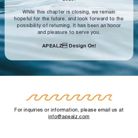
While this chapter is closing, we remain
hopeful for the future, and look forward to
the
possibility of returning. It has been an honor
and pleasure to serve you.
APEALZ
Design On!
For inquiries or information, please email us at
info@apealz.com