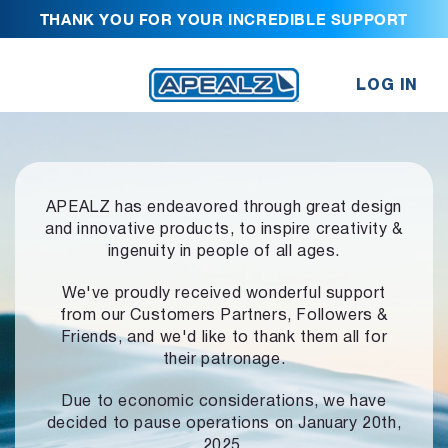
THANK YOU FOR YOUR INCREDIBLE SUPPORT
LOG IN
APEALZ has endeavored through great design
and innovative products,
to inspire creativity &
ingenuity in people of all ages.
We've proudly received wonderful support
from our Customers Partners,
Followers &
Friends, and we'd like to thank them all for
their patronage.
Due to economic considerations, we have
decided to pause operations
on January 20th,
2025.