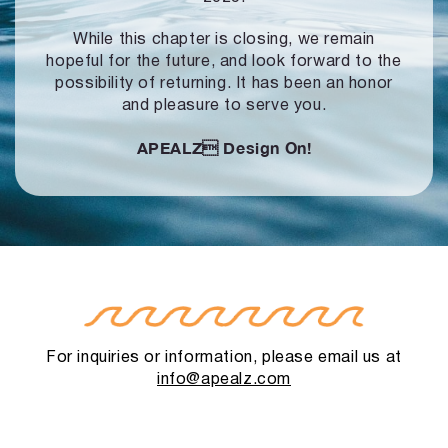
While this chapter is closing, we remain
hopeful for the future, and look forward to
the
possibility of returning. It has been an honor
and pleasure to serve you.
APEALZ
Design On!
For inquiries or information, please email us at
info@apealz.com