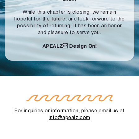
While this chapter is closing, we remain
hopeful for the future, and look forward to
the
possibility of returning. It has been an honor
and pleasure to serve you.
APEALZ
Design On!
For inquiries or information, please email us at
info@apealz.com