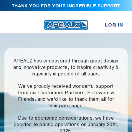
THANK YOU FOR YOUR INCREDIBLE SUPPORT
LOG IN
APEALZ has endeavored through great design
and innovative products,
to inspire creativity &
ingenuity in people of all ages.
We've proudly received wonderful support
from our Customers Partners,
Followers &
Friends, and we'd like to thank them all for
their patronage.
Due to economic considerations, we have
decided to pause operations
on January 20th,
2025.