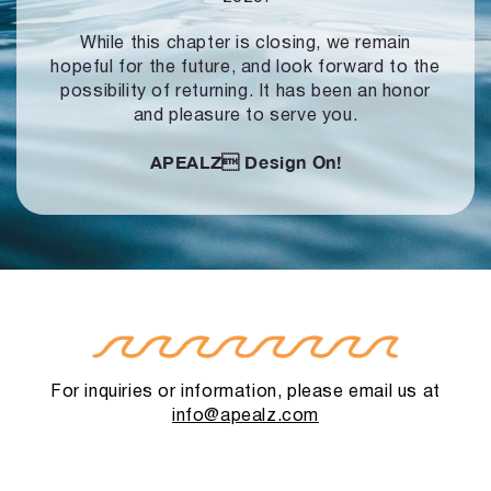
While this chapter is closing, we remain
hopeful for the future, and look forward to
the
possibility of returning. It has been an honor
and pleasure to serve you.
APEALZ
Design On!
For inquiries or information, please email us at
info@apealz.com