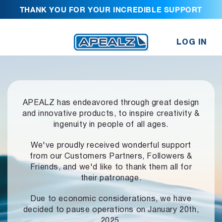
THANK YOU FOR YOUR INCREDIBLE SUPPORT
LOG IN
APEALZ has endeavored through great design
and innovative products,
to inspire creativity &
ingenuity in people of all ages.
We've proudly received wonderful support
from our Customers Partners,
Followers &
Friends, and we'd like to thank them all for
their patronage.
Due to economic considerations, we have
decided to pause operations
on January 20th,
2025.