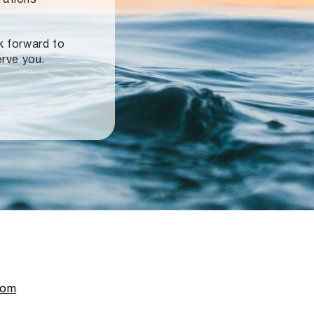
ok forward to
erve you.
com