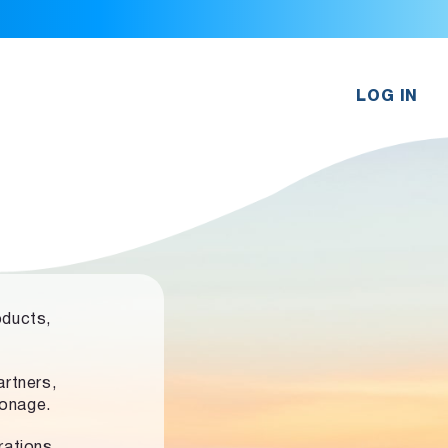
LOG IN
oducts,
rtners,
ronage.
rations