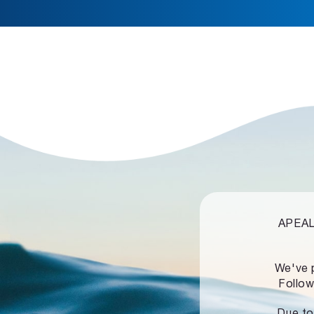
APEALZ
We've 
Follow
Due to