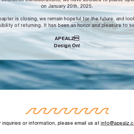
on January 20th, 2025.
hapter is closing, we remain hopeful for the future, and lo
ibility of returning. It has been an honor and pleasure to s
APEALZ
Design On!
 inquiries or information, please email us at
info@apealz.