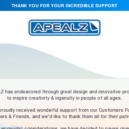
THANK YOU FOR YOUR INCREDIBLE SUPPORT
 has endeavored through great design and innovative pr
to inspire creativity & ingenuity in people of all ages.
proudly received wonderful support from our Customers Pa
ers & Friends, and we'd like to thank them all for their pat
 economic considerations, we have decided to pause ope