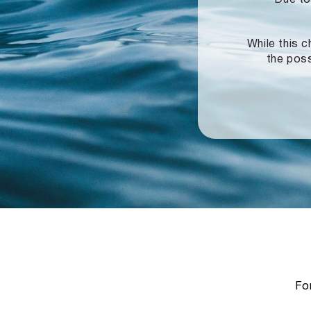
While this c
the poss
For