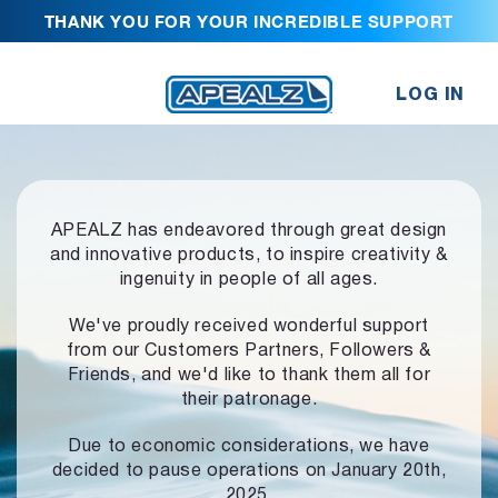
THANK YOU FOR YOUR INCREDIBLE SUPPORT
LOG IN
APEALZ has endeavored through great design
and innovative products,
to inspire creativity &
ingenuity in people of all ages.
We've proudly received wonderful support
from our Customers Partners,
Followers &
Friends, and we'd like to thank them all for
their patronage.
Due to economic considerations, we have
decided to pause operations
on January 20th,
2025.