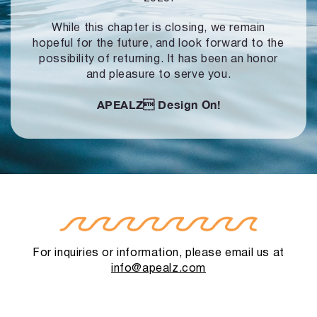
While this chapter is closing, we remain
hopeful for the future, and look forward to
the
possibility of returning. It has been an honor
and pleasure to serve you.
APEALZ
Design On!
For inquiries or information, please email us at
info@apealz.com