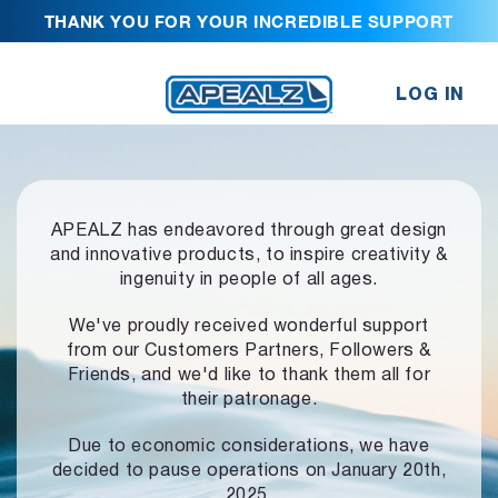
THANK YOU FOR YOUR INCREDIBLE SUPPORT
LOG IN
APEALZ has endeavored through great design
and innovative products,
to inspire creativity &
ingenuity in people of all ages.
We've proudly received wonderful support
from our Customers Partners,
Followers &
Friends, and we'd like to thank them all for
their patronage.
Due to economic considerations, we have
decided to pause operations
on January 20th,
2025.