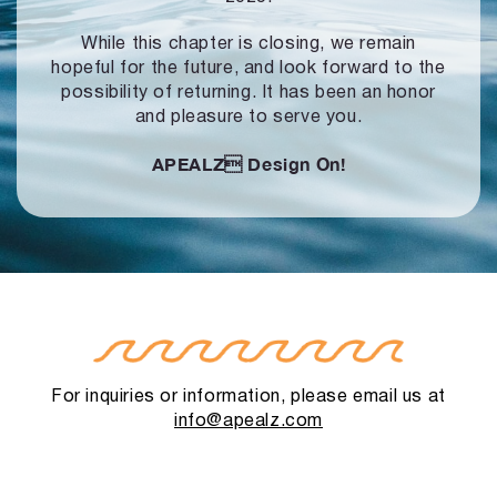
While this chapter is closing, we remain
hopeful for the future, and look forward to
the
possibility of returning. It has been an honor
and pleasure to serve you.
APEALZ
Design On!
For inquiries or information, please email us at
info@apealz.com