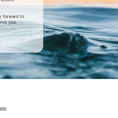
ok forward to
erve you.
com