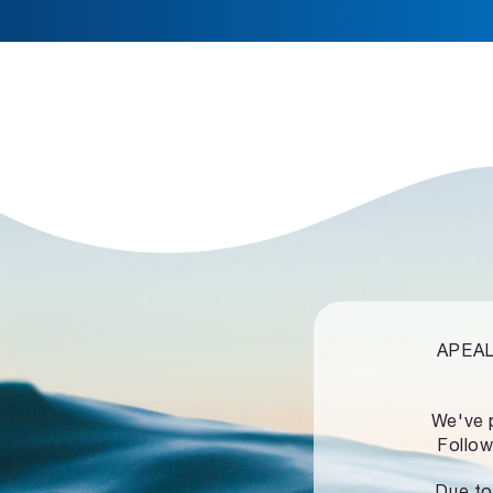
APEALZ
We've 
Follow
Due to