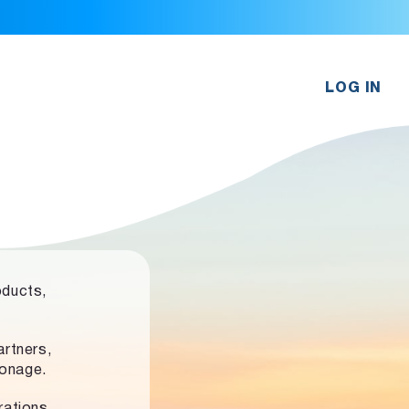
LOG IN
oducts,
rtners,
ronage.
rations