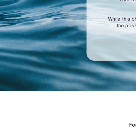
While this c
the poss
For