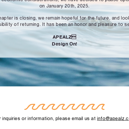
on January 20th, 2025.
hapter is closing, we remain hopeful for the future, and lo
ibility of returning. It has been an honor and pleasure to s
APEALZ
Design On!
 inquiries or information, please email us at
info@apealz.