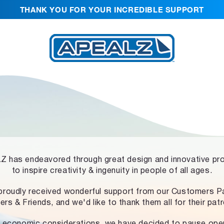
THANK YOU FOR YOUR INCREDIBLE SUPPORT
 has endeavored through great design and innovative pr
to inspire creativity & ingenuity in people of all ages.
proudly received wonderful support from our Customers Pa
ers & Friends, and we'd like to thank them all for their pat
 economic considerations, we have decided to pause ope