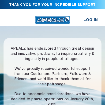
THANK YOU FOR YOUR INCREDIBLE SUPPORT
LOG IN
APEALZ has endeavored through great design
and innovative products,
to inspire creativity &
ingenuity in people of all ages.
We've proudly received wonderful support
from our Customers Partners,
Followers &
Friends, and we'd like to thank them all for
their patronage.
Due to economic considerations, we have
decided to pause operations
on January 20th,
2025.