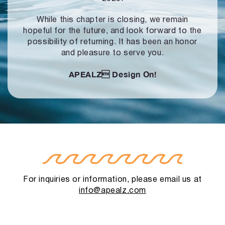
While this chapter is closing, we remain
hopeful for the future, and look forward to
the
possibility of returning. It has been an honor
and pleasure to serve you.
APEALZ
Design On!
For inquiries or information, please email us at
info@apealz.com