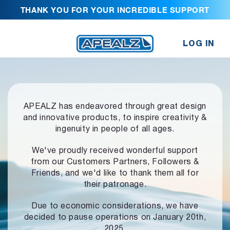
THANK YOU FOR YOUR INCREDIBLE SUPPORT
LOG IN
APEALZ has endeavored through great design
and innovative products,
to inspire creativity &
ingenuity in people of all ages.
We've proudly received wonderful support
from our Customers Partners,
Followers &
Friends, and we'd like to thank them all for
their patronage.
Due to economic considerations, we have
decided to pause operations
on January 20th,
2025.