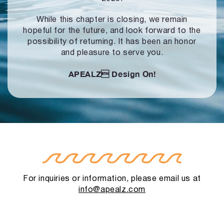
While this chapter is closing, we remain
hopeful for the future, and look forward to
the
possibility of returning. It has been an honor
and pleasure to serve you.
APEALZ
Design On!
For inquiries or information, please email us at
info@apealz.com