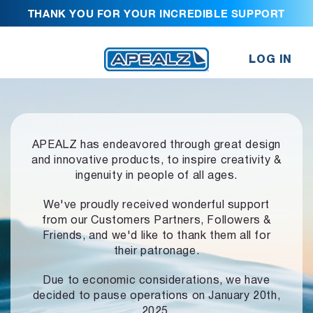
THANK YOU FOR YOUR INCREDIBLE SUPPORT
LOG IN
APEALZ has endeavored through great design
and innovative products,
to inspire creativity &
ingenuity in people of all ages.
We've proudly received wonderful support
from our Customers Partners,
Followers &
Friends, and we'd like to thank them all for
their patronage.
Due to economic considerations, we have
decided to pause operations
on January 20th,
2025.