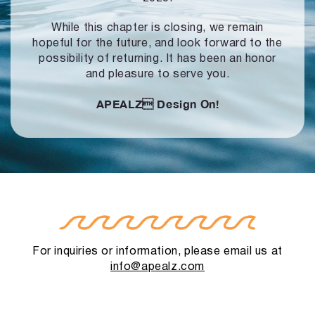
While this chapter is closing, we remain
hopeful for the future, and look forward to
the
possibility of returning. It has been an honor
and pleasure to serve you.
APEALZ
Design On!
For inquiries or information, please email us at
info@apealz.com