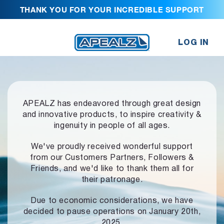
THANK YOU FOR YOUR INCREDIBLE SUPPORT
LOG IN
APEALZ has endeavored through great design
and innovative products,
to inspire creativity &
ingenuity in people of all ages.
We've proudly received wonderful support
from our Customers Partners,
Followers &
Friends, and we'd like to thank them all for
their patronage.
Due to economic considerations, we have
decided to pause operations
on January 20th,
2025.