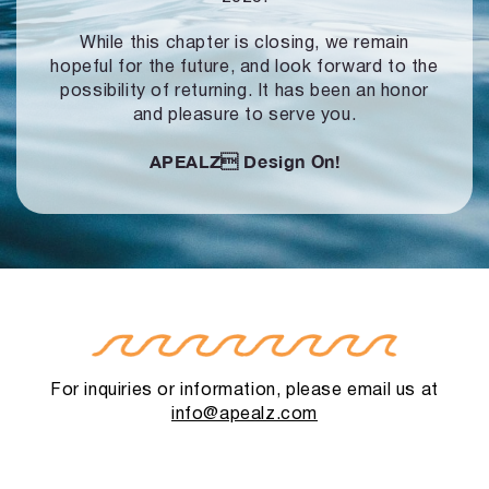
While this chapter is closing, we remain
hopeful for the future, and look forward to
the
possibility of returning. It has been an honor
and pleasure to serve you.
APEALZ
Design On!
For inquiries or information, please email us at
info@apealz.com