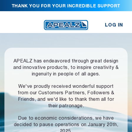
THANK YOU FOR YOUR INCREDIBLE SUPPORT
LOG IN
APEALZ has endeavored through great design
and innovative products,
to inspire creativity &
ingenuity in people of all ages.
We've proudly received wonderful support
from our Customers Partners,
Followers &
Friends, and we'd like to thank them all for
their patronage.
Due to economic considerations, we have
decided to pause operations
on January 20th,
2025.