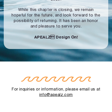
While this chapter is closing, we remain
hopeful for the future, and look forward to
the
possibility of returning. It has been an honor
and pleasure to serve you.
APEALZ
Design On!
For inquiries or information, please email us at
info@apealz.com