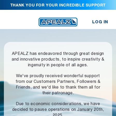
THANK YOU FOR YOUR INCREDIBLE SUPPORT
LOG IN
APEALZ has endeavored through great design
and innovative products,
to inspire creativity &
ingenuity in people of all ages.
We've proudly received wonderful support
from our Customers Partners,
Followers &
Friends, and we'd like to thank them all for
their patronage.
Due to economic considerations, we have
decided to pause operations
on January 20th,
2025.