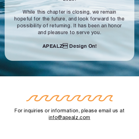
While this chapter is closing, we remain
hopeful for the future, and look forward to
the
possibility of returning. It has been an honor
and pleasure to serve you.
APEALZ
Design On!
For inquiries or information, please email us at
info@apealz.com