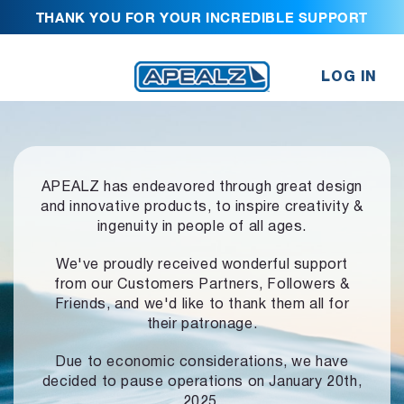
THANK YOU FOR YOUR INCREDIBLE SUPPORT
LOG IN
APEALZ has endeavored through great design
and innovative products,
to inspire creativity &
ingenuity in people of all ages.
We've proudly received wonderful support
from our Customers Partners,
Followers &
Friends, and we'd like to thank them all for
their patronage.
Due to economic considerations, we have
decided to pause operations
on January 20th,
2025.