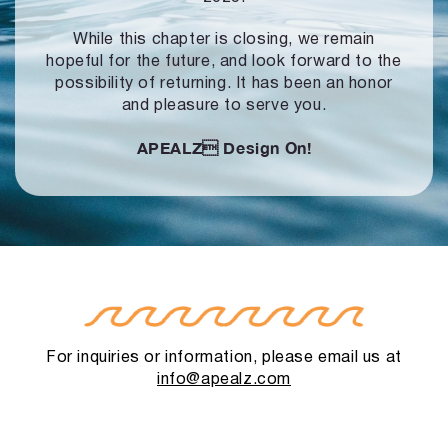
While this chapter is closing, we remain
hopeful for the future, and look forward to
the
possibility of returning. It has been an honor
and pleasure to serve you.
APEALZ
Design On!
For inquiries or information, please email us at
info@apealz.com