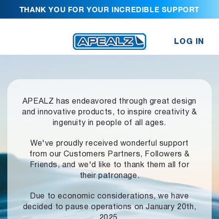
THANK YOU FOR YOUR INCREDIBLE SUPPORT
LOG IN
APEALZ has endeavored through great design
and innovative products,
to inspire creativity &
ingenuity in people of all ages.
We've proudly received wonderful support
from our Customers Partners,
Followers &
Friends, and we'd like to thank them all for
their patronage.
Due to economic considerations, we have
decided to pause operations
on January 20th,
2025.