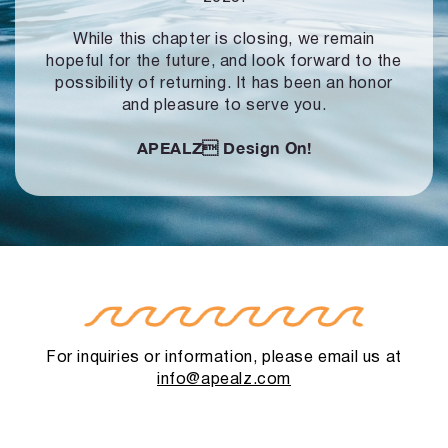
While this chapter is closing, we remain
hopeful for the future, and look forward to
the
possibility of returning. It has been an honor
and pleasure to serve you.
APEALZ
Design On!
For inquiries or information, please email us at
info@apealz.com