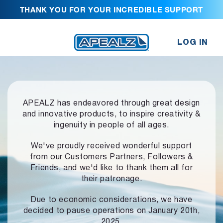
THANK YOU FOR YOUR INCREDIBLE SUPPORT
LOG IN
APEALZ has endeavored through great design
and innovative products,
to inspire creativity &
ingenuity in people of all ages.
We've proudly received wonderful support
from our Customers Partners,
Followers &
Friends, and we'd like to thank them all for
their patronage.
Due to economic considerations, we have
decided to pause operations
on January 20th,
2025.