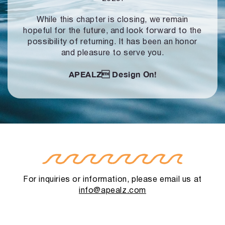
While this chapter is closing, we remain
hopeful for the future, and look forward to
the
possibility of returning. It has been an honor
and pleasure to serve you.
APEALZ
Design On!
For inquiries or information, please email us at
info@apealz.com