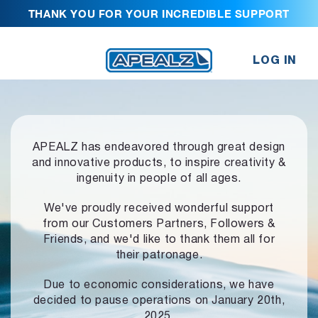
THANK YOU FOR YOUR INCREDIBLE SUPPORT
LOG IN
APEALZ has endeavored through great design
and innovative products,
to inspire creativity &
ingenuity in people of all ages.
We've proudly received wonderful support
from our Customers Partners,
Followers &
Friends, and we'd like to thank them all for
their patronage.
Due to economic considerations, we have
decided to pause operations
on January 20th,
2025.