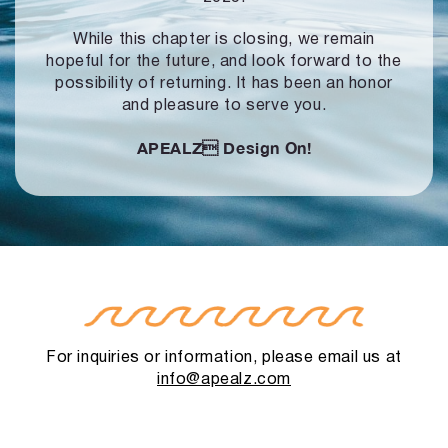
While this chapter is closing, we remain
hopeful for the future, and look forward to
the
possibility of returning. It has been an honor
and pleasure to serve you.
APEALZ
Design On!
For inquiries or information, please email us at
info@apealz.com