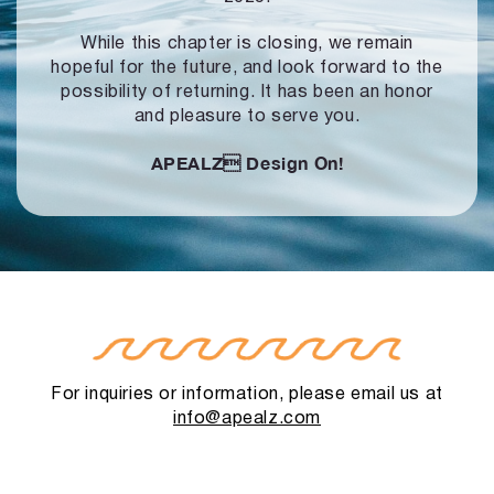
While this chapter is closing, we remain
hopeful for the future, and look forward to
the
possibility of returning. It has been an honor
and pleasure to serve you.
APEALZ
Design On!
For inquiries or information, please email us at
info@apealz.com