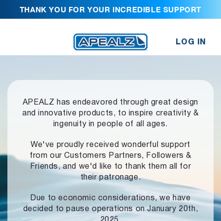
THANK YOU FOR YOUR INCREDIBLE SUPPORT
LOG IN
APEALZ has endeavored through great design
and innovative products,
to inspire creativity &
ingenuity in people of all ages.
We've proudly received wonderful support
from our Customers Partners,
Followers &
Friends, and we'd like to thank them all for
their patronage.
Due to economic considerations, we have
decided to pause operations
on January 20th,
2025.