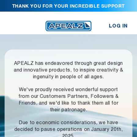
THANK YOU FOR YOUR INCREDIBLE SUPPORT
LOG IN
APEALZ has endeavored through great design
and innovative products,
to inspire creativity &
ingenuity in people of all ages.
We've proudly received wonderful support
from our Customers Partners,
Followers &
Friends, and we'd like to thank them all for
their patronage.
Due to economic considerations, we have
decided to pause operations
on January 20th,
2025.