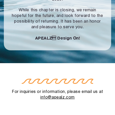
While this chapter is closing, we remain
hopeful for the future, and look forward to
the
possibility of returning. It has been an honor
and pleasure to serve you.
APEALZ
Design On!
For inquiries or information, please email us at
info@apealz.com