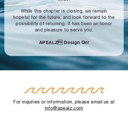
While this chapter is closing, we remain
hopeful for the future, and look forward to
the
possibility of returning. It has been an honor
and pleasure to serve you.
APEALZ
Design On!
For inquiries or information, please email us at
info@apealz.com