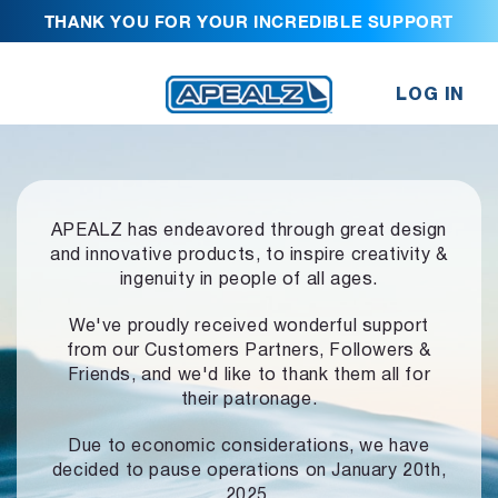
THANK YOU FOR YOUR INCREDIBLE SUPPORT
LOG IN
APEALZ has endeavored through great design
and innovative products,
to inspire creativity &
ingenuity in people of all ages.
We've proudly received wonderful support
from our Customers Partners,
Followers &
Friends, and we'd like to thank them all for
their patronage.
Due to economic considerations, we have
decided to pause operations
on January 20th,
2025.