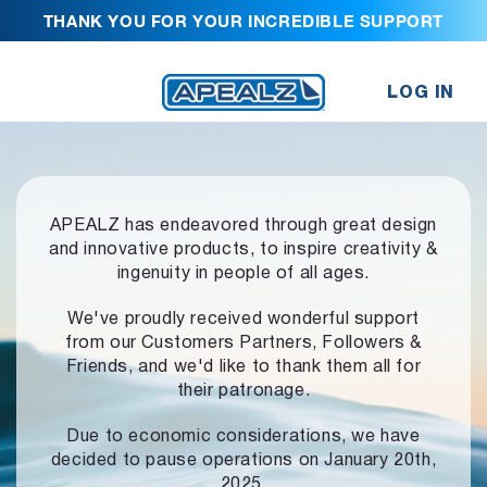
THANK YOU FOR YOUR INCREDIBLE SUPPORT
LOG IN
APEALZ has endeavored through great design
and innovative products,
to inspire creativity &
ingenuity in people of all ages.
We've proudly received wonderful support
from our Customers Partners,
Followers &
Friends, and we'd like to thank them all for
their patronage.
Due to economic considerations, we have
decided to pause operations
on January 20th,
2025.