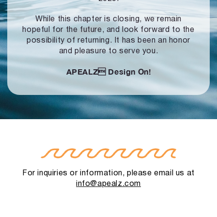
While this chapter is closing, we remain
hopeful for the future, and look forward to
the
possibility of returning. It has been an honor
and pleasure to serve you.
APEALZ
Design On!
For inquiries or information, please email us at
info@apealz.com