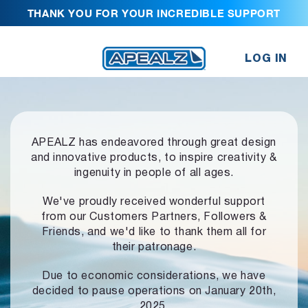
THANK YOU FOR YOUR INCREDIBLE SUPPORT
LOG IN
APEALZ has endeavored through great design
and innovative products,
to inspire creativity &
ingenuity in people of all ages.
We've proudly received wonderful support
from our Customers Partners,
Followers &
Friends, and we'd like to thank them all for
their patronage.
Due to economic considerations, we have
decided to pause operations
on January 20th,
2025.