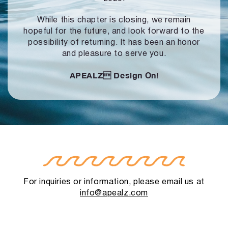
While this chapter is closing, we remain
hopeful for the future, and look forward to
the
possibility of returning. It has been an honor
and pleasure to serve you.
APEALZ
Design On!
For inquiries or information, please email us at
info@apealz.com