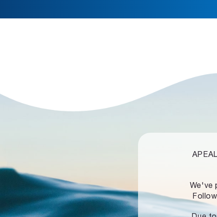
APEALZ
We've 
Follow
Due to