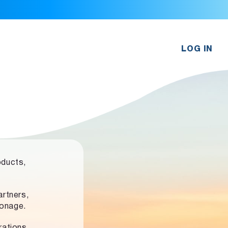
LOG IN
oducts,
rtners,
ronage.
rations