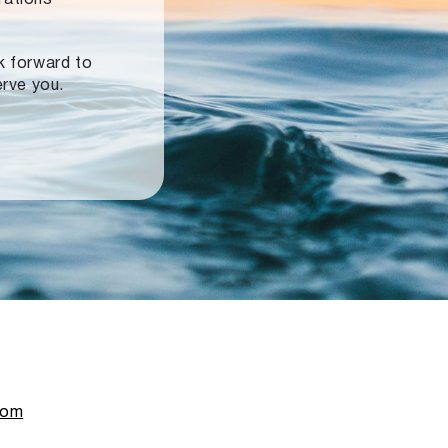
ok forward to
erve you.
com