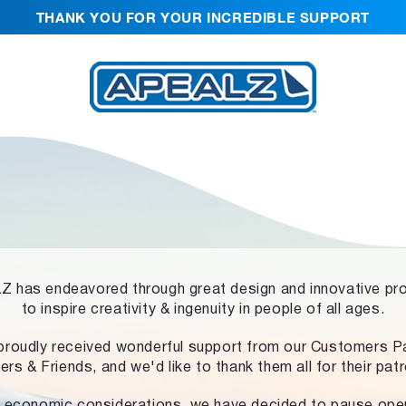
THANK YOU FOR YOUR INCREDIBLE SUPPORT
 has endeavored through great design and innovative pr
to inspire creativity & ingenuity in people of all ages.
proudly received wonderful support from our Customers Pa
ers & Friends, and we'd like to thank them all for their pat
 economic considerations, we have decided to pause ope