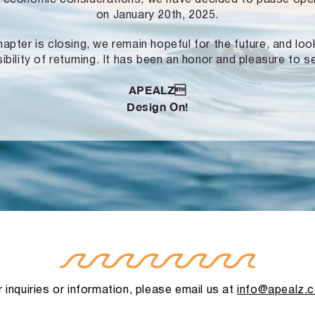
on January 20th, 2025.
hapter is closing, we remain hopeful for the future, and lo
ibility of returning. It has been an honor and pleasure to s
APEALZ
Design On!
 inquiries or information, please email us at
info@apealz.