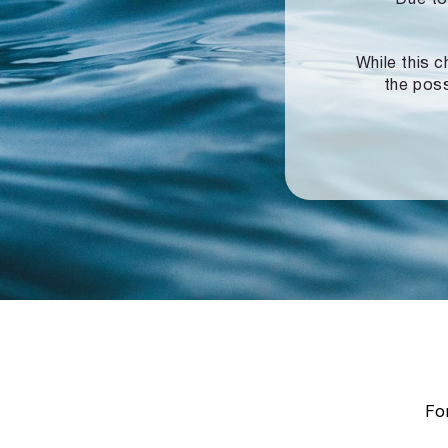
While this c
the poss
For