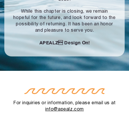
While this chapter is closing, we remain
hopeful for the future, and look forward to
the
possibility of returning. It has been an honor
and pleasure to serve you.
APEALZ
Design On!
For inquiries or information, please email us at
info@apealz.com