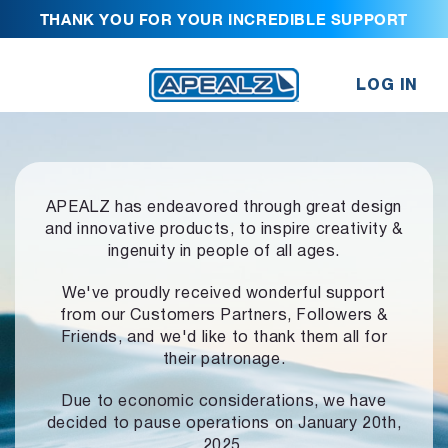
THANK YOU FOR YOUR INCREDIBLE SUPPORT
LOG IN
APEALZ has endeavored through great design
and innovative products,
to inspire creativity &
ingenuity in people of all ages.
We've proudly received wonderful support
from our Customers Partners,
Followers &
Friends, and we'd like to thank them all for
their patronage.
Due to economic considerations, we have
decided to pause operations
on January 20th,
2025.