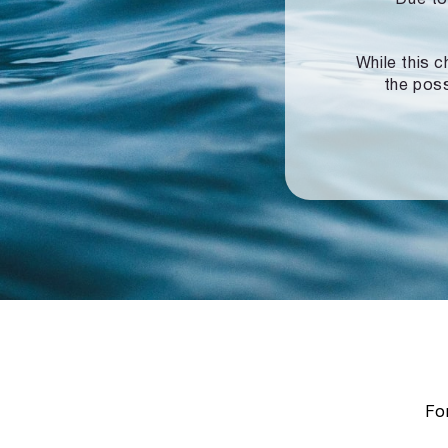
While this c
the poss
For