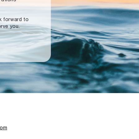
ok forward to
erve you.
com