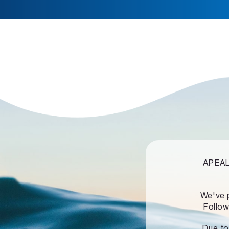
APEALZ
We've 
Follow
Due to