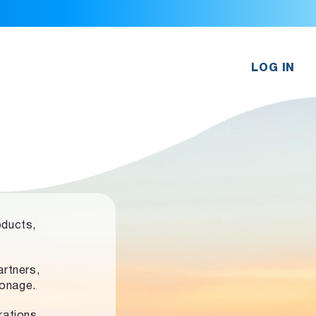
LOG IN
oducts,
rtners,
ronage.
rations