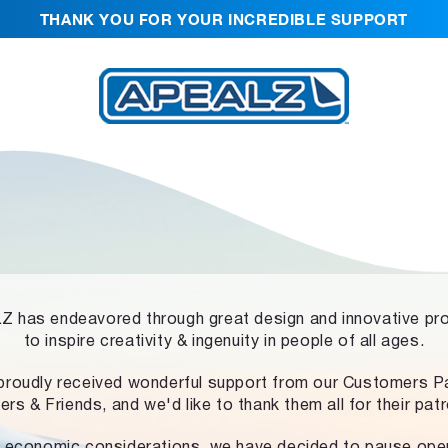
THANK YOU FOR YOUR INCREDIBLE SUPPORT
 has endeavored through great design and innovative pr
to inspire creativity & ingenuity in people of all ages.
proudly received wonderful support from our Customers Pa
ers & Friends, and we'd like to thank them all for their pat
 economic considerations, we have decided to pause ope