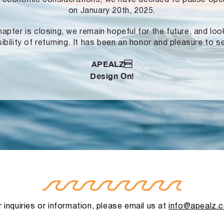
on January 20th, 2025.
hapter is closing, we remain hopeful for the future, and lo
ibility of returning. It has been an honor and pleasure to s
APEALZ
Design On!
 inquiries or information, please email us at
info@apealz.