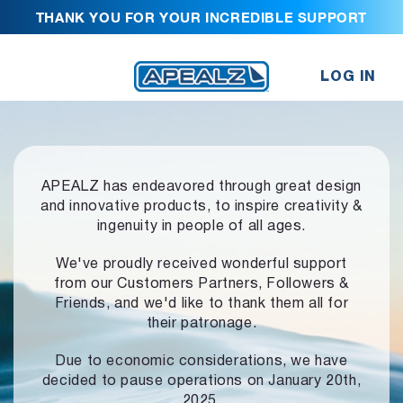
THANK YOU FOR YOUR INCREDIBLE SUPPORT
LOG IN
APEALZ has endeavored through great design
and innovative products,
to inspire creativity &
ingenuity in people of all ages.
We've proudly received wonderful support
from our Customers Partners,
Followers &
Friends, and we'd like to thank them all for
their patronage.
Due to economic considerations, we have
decided to pause operations
on January 20th,
2025.