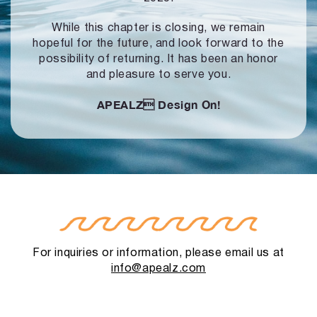
While this chapter is closing, we remain
hopeful for the future, and look forward to
the
possibility of returning. It has been an honor
and pleasure to serve you.
APEALZ
Design On!
For inquiries or information, please email us at
info@apealz.com