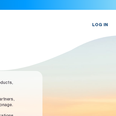
LOG IN
oducts,
rtners,
ronage.
rations