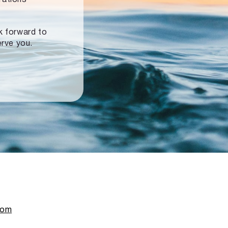
ok forward to
erve you.
com