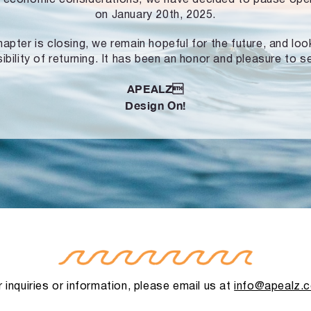
on January 20th, 2025.
hapter is closing, we remain hopeful for the future, and lo
ibility of returning. It has been an honor and pleasure to s
APEALZ
Design On!
 inquiries or information, please email us at
info@apealz.