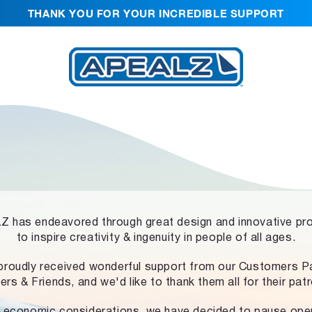
THANK YOU FOR YOUR INCREDIBLE SUPPORT
 has endeavored through great design and innovative pr
to inspire creativity & ingenuity in people of all ages.
proudly received wonderful support from our Customers Pa
ers & Friends, and we'd like to thank them all for their pat
 economic considerations, we have decided to pause ope