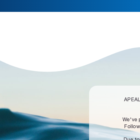
APEALZ
We've 
Follow
Due to