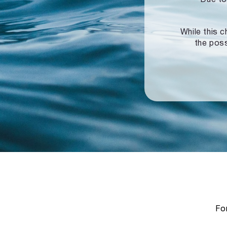
While this c
the poss
For