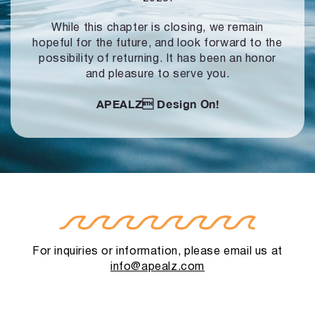
While this chapter is closing, we remain
hopeful for the future, and look forward to
the
possibility of returning. It has been an honor
and pleasure to serve you.
APEALZ
Design On!
For inquiries or information, please email us at
info@apealz.com