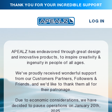
THANK YOU FOR YOUR INCREDIBLE SUPPORT
LOG IN
APEALZ has endeavored through great design
and innovative products,
to inspire creativity &
ingenuity in people of all ages.
We've proudly received wonderful support
from our Customers Partners,
Followers &
Friends, and we'd like to thank them all for
their patronage.
Due to economic considerations, we have
decided to pause operations
on January 20th,
2025.