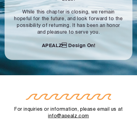
While this chapter is closing, we remain
hopeful for the future, and look forward to
the
possibility of returning. It has been an honor
and pleasure to serve you.
APEALZ
Design On!
For inquiries or information, please email us at
info@apealz.com