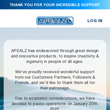
THANK YOU FOR YOUR INCREDIBLE SUPPORT
LOG IN
APEALZ has endeavored through great design
and innovative products,
to inspire creativity &
ingenuity in people of all ages.
We've proudly received wonderful support
from our Customers Partners,
Followers &
Friends, and we'd like to thank them all for
their patronage.
Due to economic considerations, we have
decided to pause operations
on January 20th,
2025.